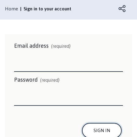
a
m
Home
Sign in to your account
p
t
o
n
P
Email address
(required)
a
r
i
s
Password
(required)
h
C
o
u
n
c
i
SIGN IN
l