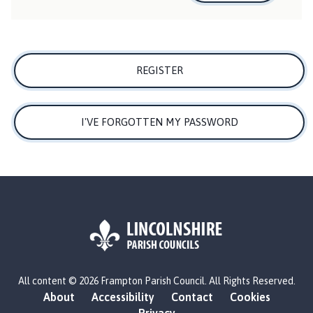
h
o
m
e
REGISTER
p
a
g
I'VE FORGOTTEN MY PASSWORD
e
L
All content © 2026 Frampton Parish Council. All Rights Reserved.
o
About
Accessibility
Contact
Cookies
g