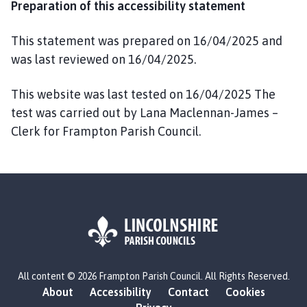
Preparation of this accessibility statement
This statement was prepared on 16/04/2025 and
was last reviewed on 16/04/2025.
This website was last tested on 16/04/2025 The
test was carried out by Lana Maclennan-James –
Clerk for Frampton Parish Council.
L
All content © 2026 Frampton Parish Council. All Rights Reserved.
o
About
Accessibility
Contact
Cookies
g