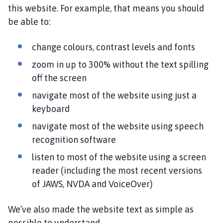
h
this website. For example, that means you should
o
be able to:
m
e
change colours, contrast levels and fonts
p
zoom in up to 300% without the text spilling
a
g
off the screen
e
navigate most of the website using just a
keyboard
navigate most of the website using speech
recognition software
listen to most of the website using a screen
reader (including the most recent versions
of JAWS, NVDA and VoiceOver)
We’ve also made the website text as simple as
possible to understand.