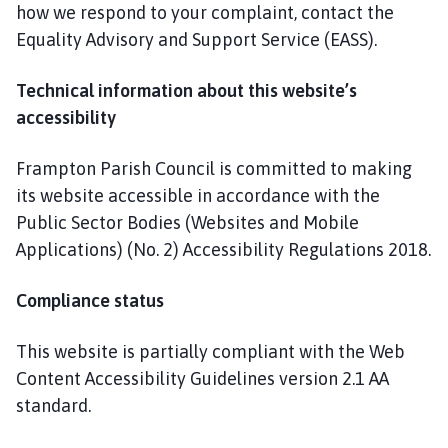
how we respond to your complaint, contact the
Equality Advisory and Support Service (EASS).
Technical information about this website’s
accessibility
Frampton Parish Council is committed to making
its website accessible in accordance with the
Public Sector Bodies (Websites and Mobile
Applications) (No. 2) Accessibility Regulations 2018.
Compliance status
This website is partially compliant with the Web
Content Accessibility Guidelines version 2.1 AA
standard.