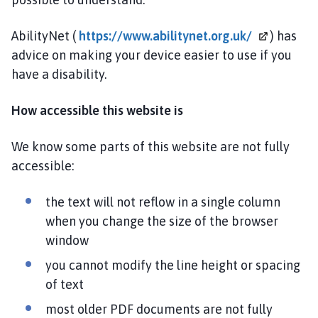
AbilityNet (
https://www.abilitynet.org.uk/
) has
advice on making your device easier to use if you
have a disability.
How accessible this website is
We know some parts of this website are not fully
accessible:
the text will not reflow in a single column
when you change the size of the browser
window
you cannot modify the line height or spacing
of text
most older PDF documents are not fully