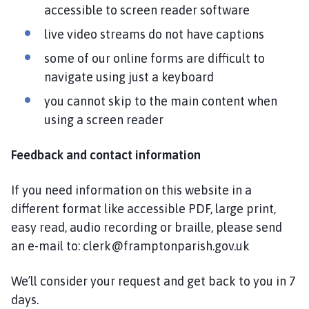
accessible to screen reader software
live video streams do not have captions
some of our online forms are difficult to
navigate using just a keyboard
you cannot skip to the main content when
using a screen reader
Feedback and contact information
If you need information on this website in a
different format like accessible PDF, large print,
easy read, audio recording or braille, please send
an e-mail to: clerk@framptonparish.gov.uk
We’ll consider your request and get back to you in 7
days.