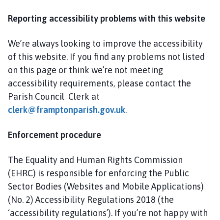
Reporting accessibility problems with this website
We’re always looking to improve the accessibility
of this website. If you find any problems not listed
on this page or think we’re not meeting
accessibility requirements, please contact the
Parish Council Clerk at
clerk@framptonparish.gov.uk
.
Enforcement procedure
The Equality and Human Rights Commission
(EHRC) is responsible for enforcing the Public
Sector Bodies (Websites and Mobile Applications)
(No. 2) Accessibility Regulations 2018 (the
‘accessibility regulations’). If you’re not happy with