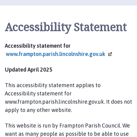
a
m
p
Accessibility Statement
t
o
n
P
Accessibility statement for
a
www.frampton.parish.lincolnshire.gov.uk
r
i
Updated April 2025
s
h
This accessibility statement applies to
C
Accessibility statement for
o
www.frampton.parish.lincolnshire.gov.uk. It does not
u
apply to any other website.
n
c
This website is run by Frampton Parish Council. We
i
l
want as many people as possible to be able to use